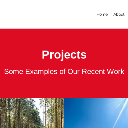
Home
About
Projects
Some Examples of Our Recent Work