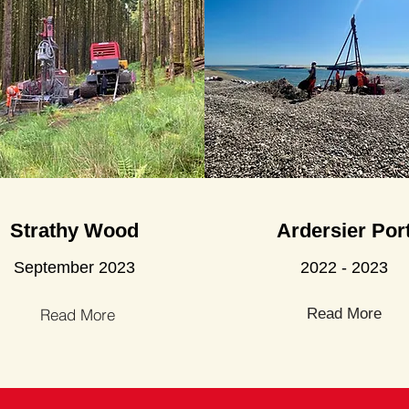
Strathy Wood
Ardersier Por
September 2023
2022 - 2023
Read More
Read More