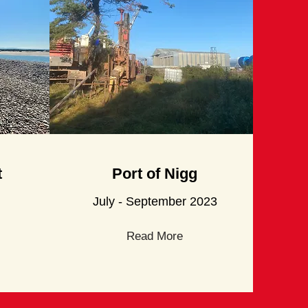
t
Port
of Nigg
July - September 2023
Read More