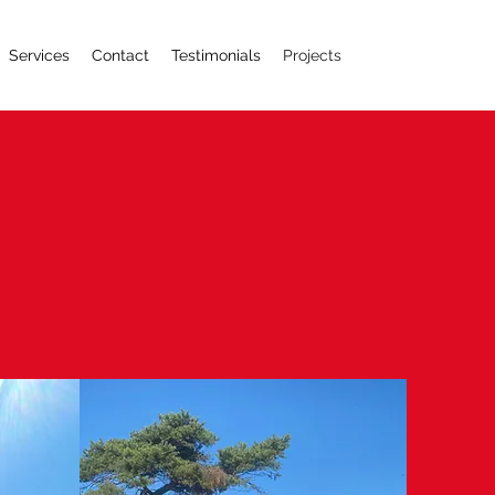
Services
Contact
Testimonials
Projects