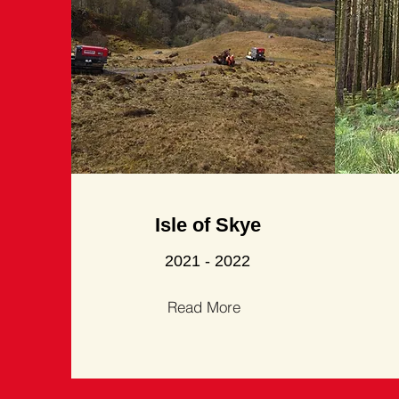
Isle of Skye
2021 - 2022
Read More